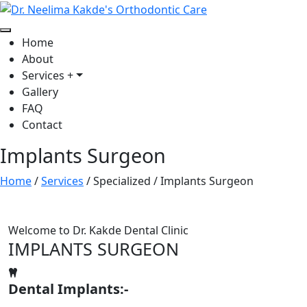
Home
About
Services
+
Gallery
FAQ
Contact
Implants Surgeon
Home
/
Services
/
Specialized
/
Implants Surgeon
Welcome to Dr. Kakde Dental Clinic
IMPLANTS SURGEON
Dental Implants:-