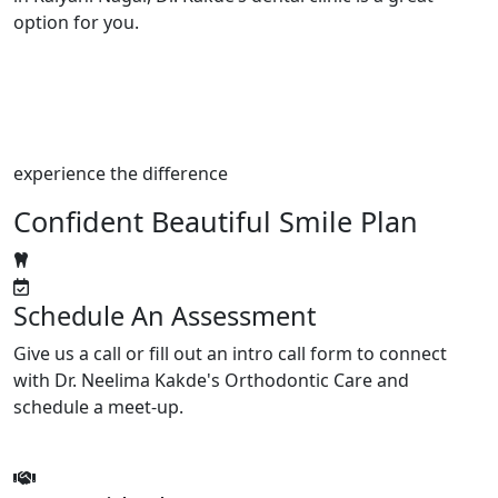
option for you.
experience the difference
Confident Beautiful Smile Plan
Schedule An Assessment
Give us a call or fill out an intro call form to connect
with Dr. Neelima Kakde's Orthodontic Care and
schedule a meet-up.