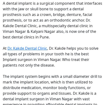
A dental implant is a surgical component that interfaces
with the jaw or skull bone to support a dental
prosthesis such as a crown, bridge, denture, facial
prosthesis, or to act as an orthodontic anchor. Dr.
Kakde Dental Clinic, a multispecialty dental clinic in
Viman Nagar & Kalyani Nagar also, is now one of the
best dental clinics in Pune.
At
Dr. Kakde Dental Clinic
, Dr. Kakde helps you to solve
all types of problems in your tooth he is the best
Implant surgeon in Viman Nagar. Who treat their
patients not only the disease.
The implant system begins with a small diameter drill to
mark the implant location, which is then utilized to
distribute medication, monitor body functions, or
provide support to organs and tissues. Dr. Kakde is a
dental implant surgeon in Viman Nagar with vast
experience in providing affordable dental implants to