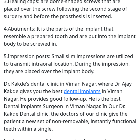
3.Healing caps: are dome-shaped screws that are
placed over the screw following the second stage of
surgery and before the prosthesis is inserted.
4.Abutments: It is the parts of the implant that
resemble a prepared tooth and are put into the implant
body to be screwed in.
5.Impression posts: Small slim impressions are utilized
to transmit intraoral location. During the impression,
they are placed over the implant body.
Dr. Kakde’s dental clinic in Viman Nagar, where Dr. Ajay
Kakde gives you the best
dental implants
in Viman
Nagar. He provides good follow-up. He is the best
Dental Implants Surgeon in Viman Nagar. In Our Dr.
Kakde Dental clinic, the doctors of our clinic give the
patient a new set of non-removable, instantly functional
teeth within a single.