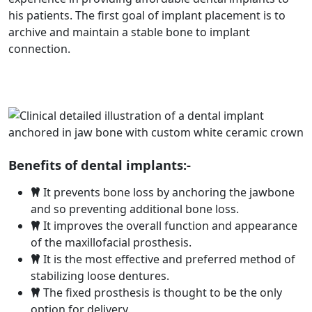
his patients. The first goal of implant placement is to
archive and maintain a stable bone to implant
connection.
Benefits of dental implants:-
It prevents bone loss by anchoring the jawbone
and so preventing additional bone loss.
It improves the overall function and appearance
of the maxillofacial prosthesis.
It is the most effective and preferred method of
stabilizing loose dentures.
The fixed prosthesis is thought to be the only
option for delivery.