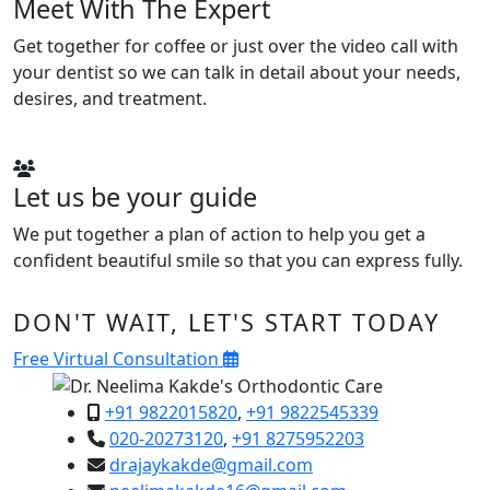
Meet With The Expert
Get together for coffee or just over the video call with
your dentist so we can talk in detail about your needs,
desires, and treatment.
Let us be your guide
We put together a plan of action to help you get a
confident beautiful smile so that you can express fully.
DON'T WAIT, LET'S START TODAY
Free Virtual Consultation
+91 9822015820
,
+91 9822545339
020-20273120
,
+91 8275952203
drajaykakde@gmail.com