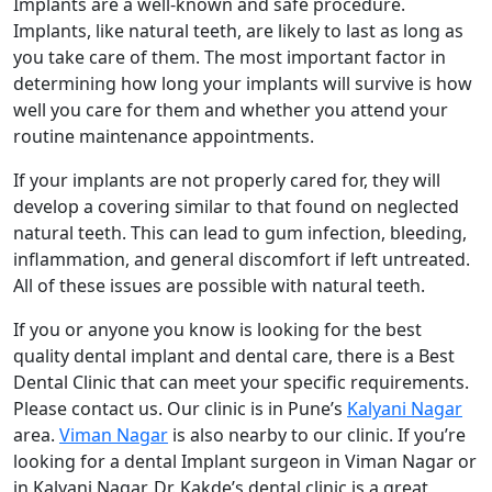
Implants are a well-known and safe procedure.
Implants, like natural teeth, are likely to last as long as
you take care of them. The most important factor in
determining how long your implants will survive is how
well you care for them and whether you attend your
routine maintenance appointments.
If your implants are not properly cared for, they will
develop a covering similar to that found on neglected
natural teeth. This can lead to gum infection, bleeding,
inflammation, and general discomfort if left untreated.
All of these issues are possible with natural teeth.
If you or anyone you know is looking for the best
quality dental implant and dental care, there is a Best
Dental Clinic that can meet your specific requirements.
Please contact us. Our clinic is in Pune’s
Kalyani Nagar
area.
Viman Nagar
is also nearby to our clinic. If you’re
looking for a dental Implant surgeon in Viman Nagar or
in Kalyani Nagar, Dr. Kakde’s dental clinic is a great