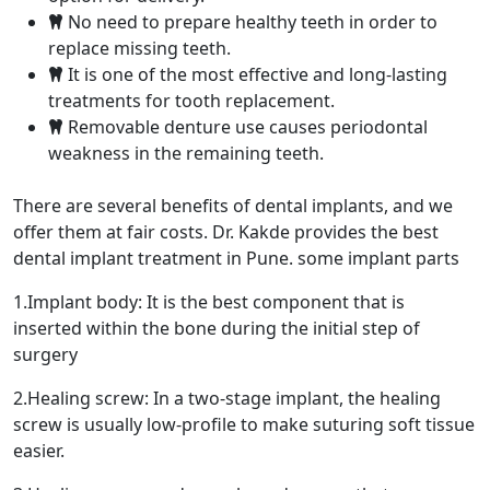
No need to prepare healthy teeth in order to
replace missing teeth.
It is one of the most effective and long-lasting
treatments for tooth replacement.
Removable denture use causes periodontal
weakness in the remaining teeth.
There are several benefits of dental implants, and we
offer them at fair costs. Dr. Kakde provides the best
dental implant treatment in Pune. some implant parts
1.Implant body: It is the best component that is
inserted within the bone during the initial step of
surgery
2.Healing screw: In a two-stage implant, the healing
screw is usually low-profile to make suturing soft tissue
easier.