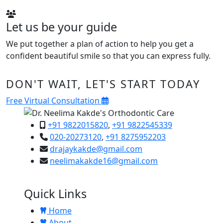
Let us be your guide
We put together a plan of action to help you get a
confident beautiful smile so that you can express fully.
DON'T WAIT, LET'S START TODAY
Free Virtual Consultation
+91 9822015820
,
+91 9822545339
020-20273120
,
+91 8275952203
drajaykakde@gmail.com
neelimakakde16@gmail.com
Quick Links
Home
About