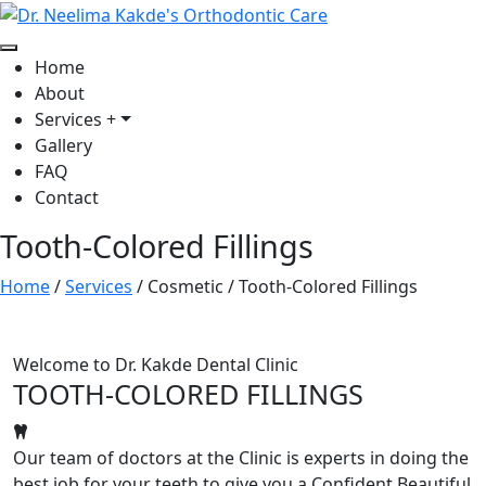
Home
About
Services
+
Gallery
FAQ
Contact
Tooth-Colored Fillings
Home
/
Services
/
Cosmetic
/
Tooth-Colored Fillings
Welcome to Dr. Kakde Dental Clinic
TOOTH-COLORED FILLINGS
Our team of doctors at the Clinic is experts in doing the
best job for your teeth to give you a Confident Beautiful