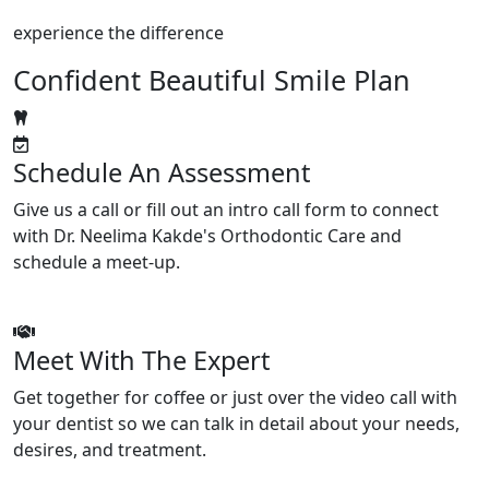
experience the difference
Confident Beautiful Smile Plan
Schedule An Assessment
Give us a call or fill out an intro call form to connect
with Dr. Neelima Kakde's Orthodontic Care and
schedule a meet-up.
Meet With The Expert
Get together for coffee or just over the video call with
your dentist so we can talk in detail about your needs,
desires, and treatment.