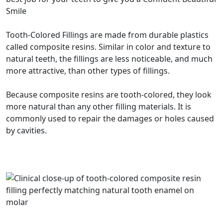
Smile
Tooth-Colored Fillings are made from durable plastics
called composite resins. Similar in color and texture to
natural teeth, the fillings are less noticeable, and much
more attractive, than other types of fillings.
Because composite resins are tooth-colored, they look
more natural than any other filling materials. It is
commonly used to repair the damages or holes caused
by cavities.